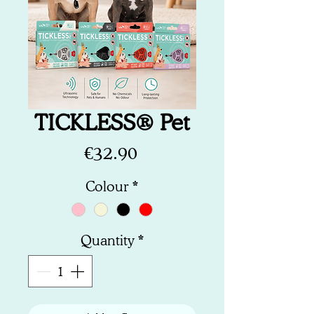
TICKLESS® Pet
Price
€32.90
Colour
*
Quantity
*