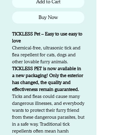
Add to Cart
Buy Now
TICKLESS Pet – Easy to use easy to
love
Chemical-free, ultrasonic tick and
flea repellent for cats, dogs and
other lovable furry animals.
TICKLESS PET is now available in
a new packaging! Only the exterior
has changed, the quality and
effectiveness remain guaranteed.
Ticks and fleas could cause many
dangerous illnesses, and everybody
wants to protect their furry friend
from these dangerous parasites, but
in a safe way. Traditional tick
repellents often mean harsh