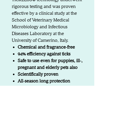
rigorous testing and was proven
effective by a clinical study at the
School of Veterinary Medical
Microbiology and Infectious
Diseases Laboratory at the
University of Camerino, Italy.
Chemical and fragrance-free
94% efficiency against ticks
Safe to use even for puppies, ill-,
pregnant and elderly pets also
Scientifically proven
All-season long protection
Preventive solution
Attention: To ensure its
effectiveness, the device should
remain affixed to the animal at all
times. If you remove the animal’s
collar at home, we recommend
using our TICKLESS Home device.