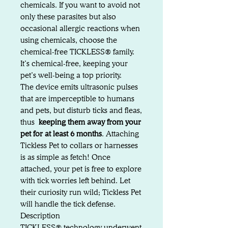
chemicals. If you want to avoid not
only these parasites but also
occasional allergic reactions when
using chemicals, choose the
chemical-free TICKLESS® family.
It’s chemical-free, keeping your
pet’s well-being a top priority.
The device emits ultrasonic pulses
that are imperceptible to humans
and pets, but disturb ticks and fleas,
thus
keeping them away from your
pet for at least 6 months
. Attaching
Tickless Pet to collars or harnesses
is as simple as fetch! Once
attached, your pet is free to explore
with tick worries left behind. Let
their curiosity run wild; Tickless Pet
will handle the tick defense.
Description
TICKLESS® technology underwent