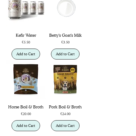
Kefir Water
Betty's Goat's Milk
Price
Price
€5.50
€3.50
Add to Cart
Add to Cart
Horse Boil & Broth
Pork Boil & Broth
Price
Price
€20.00
€24.00
Add to Cart
Add to Cart