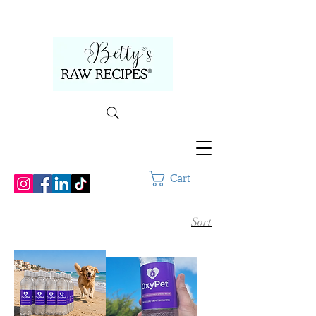
Cart
Sort