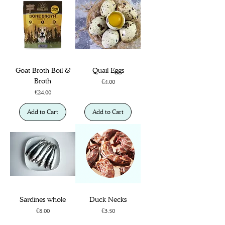
Goat Broth Boil &
Quail Eggs
Broth
Price
€4.00
Price
€24.00
Add to Cart
Add to Cart
Sardines whole
Duck Necks
Price
Price
€8.00
€3.50