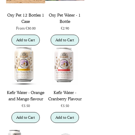
Oxy Pet 12 Bottles 1
Oxy Pet Water - 1
Case
Bottle
Sale Price
Price
From
€30.00
€2.90
Add to Cart
Add to Cart
Kefir Water - Orange
Kefir Water -
and Mango flavour
Cranberry Flavour
Price
Price
€5.50
€5.50
Add to Cart
Add to Cart