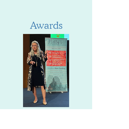
Awards
Service with a Smile 2023 - 2nd
Place
Service with a Smile 2024 - 3rd