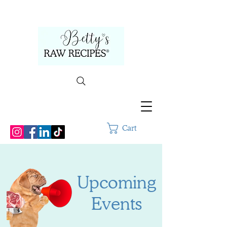
Cart
Upcoming
Events