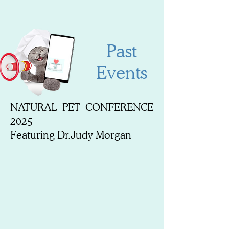
Past
Events
NATURAL PET CONFERENCE
2025
Featuring Dr.Judy Morgan