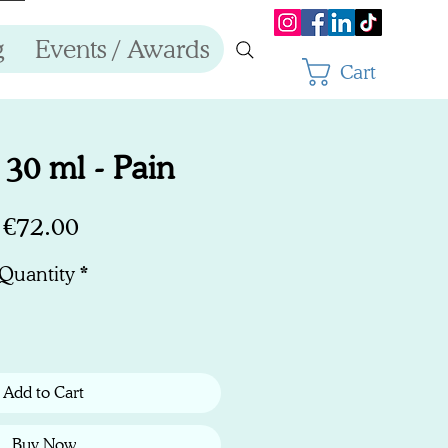
g
Events / Awards
Cart
30 ml - Pain
Price
€72.00
Quantity
*
Add to Cart
Buy Now