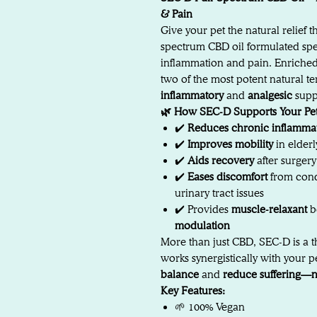
& Pain
Give your pet the natural relief 
spectrum CBD oil formulated spec
inflammation and pain. Enriche
two of the most potent natural 
inflammatory
and
analgesic
supp
🌿 How SEC-D Supports Your Pet
✔️
Reduces chronic inflamma
✔️
Improves mobility
in elderl
✔️
Aids recovery
after surger
✔️
Eases discomfort
from condi
urinary tract issues
✔️ Provides
muscle-relaxant
b
modulation
More than just CBD, SEC-D is a t
works synergistically with your p
balance
and
reduce suffering—n
Key Features:
🌱 100% Vegan