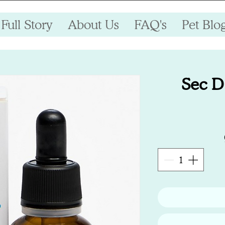
Full Story
About Us
FAQ's
Pet Blo
Sec D 