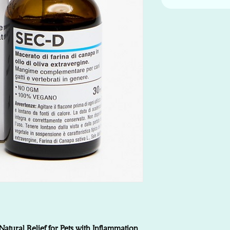
tural Relief for Pets with Inflammation