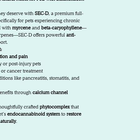
they deserve with
SEC-D
, a premium full-
ifically for pets experiencing chronic
d with
myrcene
and
beta-caryophyllene
—
terpenes—SEC-D offers powerful
anti-
ort.
:
tion and pain
y or post-injury pets
y or cancer treatment
tions like pancreatitis, stomatitis, and
enefits through
calcium channel
houghtfully crafted
phytocomplex
that
et’s
endocannabinoid system
to
restore
aturally
.