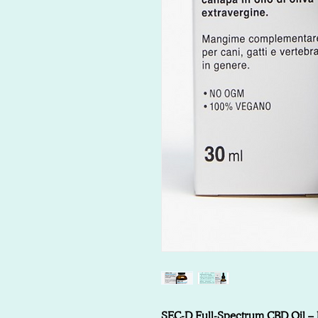
SEC-D Full-Spectrum CBD Oil – Na