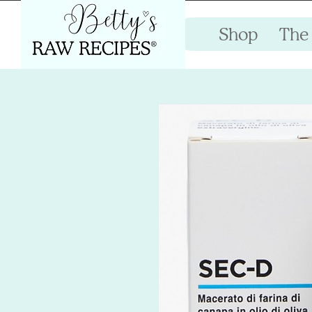
Shop
The 