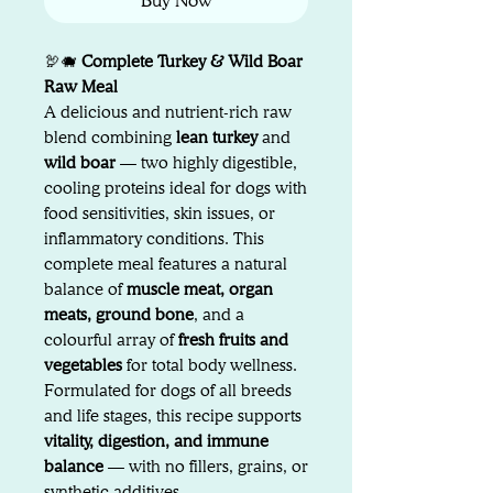
Buy Now
🦃🐗
Complete Turkey & Wild Boar
Raw Meal
A delicious and nutrient-rich raw
blend combining
lean turkey
and
wild boar
— two highly digestible,
cooling proteins ideal for dogs with
food sensitivities, skin issues, or
inflammatory conditions. This
complete meal features a natural
balance of
muscle meat, organ
meats, ground bone
, and a
colourful array of
fresh fruits and
vegetables
for total body wellness.
Formulated for dogs of all breeds
and life stages, this recipe supports
vitality, digestion, and immune
balance
— with no fillers, grains, or
synthetic additives.