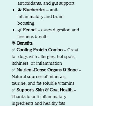
antioxidants, and gut support
🫐
Blueberries
– anti-
inflammatory and brain-
boosting
🌿
Fennel
– eases digestion and
freshens breath
🌟
Benefits:
✅
Cooling Protein Combo
– Great
for dogs with allergies, hot spots,
itchiness, or inflammation
✅
Nutrient-Dense Organs & Bone
–
Natural sources of minerals,
taurine, and fat-soluble vitamins
✅
Supports Skin & Coat Health
–
Thanks to anti-inflammatory
ingredients and healthy fats
✅
Boosts Immunity & Longevity
–
With antioxidants and gut-
nourishing produce