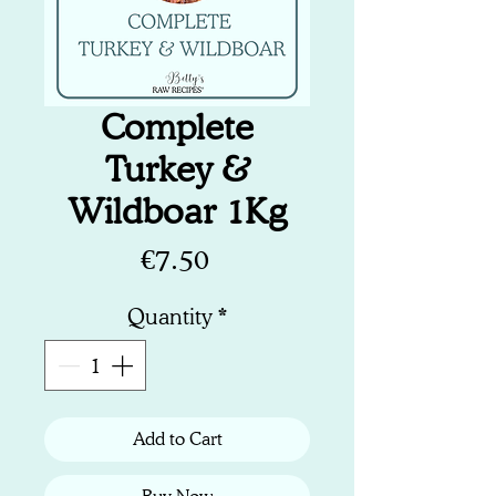
Complete
Turkey &
Wildboar 1Kg
Price
€7.50
Quantity
*
Add to Cart