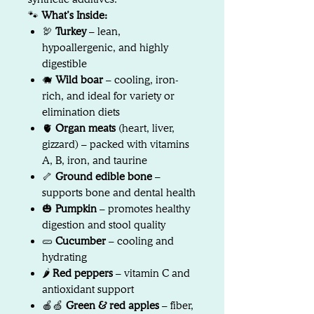
🐾
What’s Inside:
🦃
Turkey
– lean,
hypoallergenic, and highly
digestible
🐗
Wild boar
– cooling, iron-
rich, and ideal for variety or
elimination diets
🫀
Organ meats
(heart, liver,
gizzard) – packed with vitamins
A, B, iron, and taurine
🦴
Ground edible bone
–
supports bone and dental health
🎃
Pumpkin
– promotes healthy
digestion and stool quality
🥒
Cucumber
– cooling and
hydrating
🌶️
Red peppers
– vitamin C and
antioxidant support
🍎🍏
Green & red apples
– fiber,