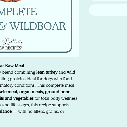
oar Raw Meal
aw blend combining
lean turkey
and
wild
ling proteins ideal for dogs with food
flammatory conditions. This complete meal
cle meat, organ meats, ground bone
,
uits and vegetables
for total body wellness.
 and life stages, this recipe supports
balance
— with no fillers, grains, or