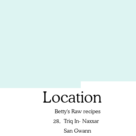
Location
Betty's Raw recipes
28,
Triq In- Naxxar
San Gwann