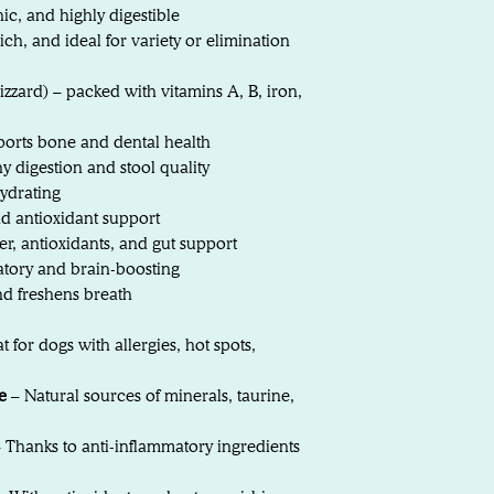
ic, and highly digestible
ich, and ideal for variety or elimination
gizzard) – packed with vitamins A, B, iron,
orts bone and dental health
 digestion and stool quality
ydrating
d antioxidant support
er, antioxidants, and gut support
atory and brain-boosting
nd freshens breath
t for dogs with allergies, hot spots,
e
– Natural sources of minerals, taurine,
 Thanks to anti-inflammatory ingredients