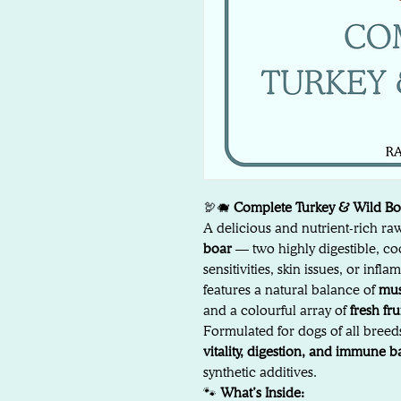
🦃🐗
Complete Turkey & Wild B
A delicious and nutrient-rich r
boar
— two highly digestible, coo
sensitivities, skin issues, or in
features a natural balance of
mus
and a colourful array of
fresh fr
Formulated for dogs of all breeds
vitality, digestion, and immune 
synthetic additives.
🐾
What’s Inside: