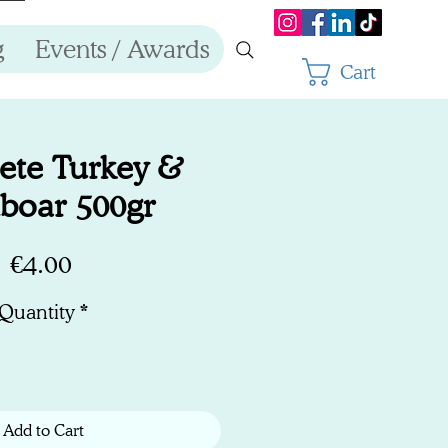
g
Events / Awards
Cart
ete Turkey &
boar 500gr
Price
€4.00
Quantity
*
Add to Cart