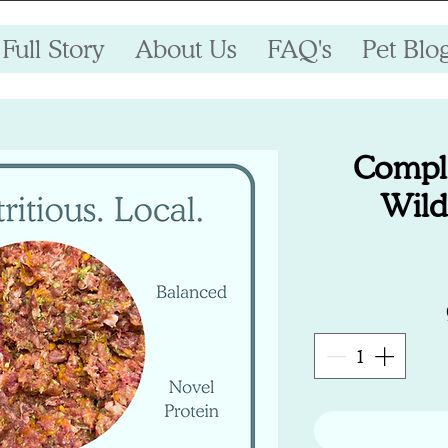
Full Story
About Us
FAQ's
Pet Blo
Compl
Wild