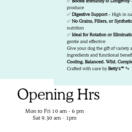
✅
Boosts Immunity & Longevity
–
produce
✅
Digestive Support
– High in na
✅
No Grains, Fillers, or Syntheti
nutrition
✅
Ideal for Rotation or Eliminati
gentle and effective
Give your dog the gift of variety 
ingredients and functional benefit
Cooling. Balanced. Wild. Comple
Crafted with care by
Betty’s™
🐾
Opening Hrs
Mon to Fri 10 am - 6 pm
Sat 9.30 am - 1pm