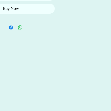
Buy Now