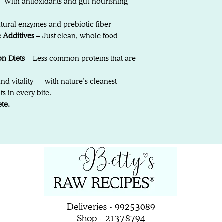
 With antioxidants and gut-nourishing
tural enzymes and prebiotic fiber
c Additives
– Just clean, whole food
on Diets
– Less common proteins that are
and vitality — with nature’s cleanest
s in every bite.
te.
Deliveries - 99253089
Shop - 21378794