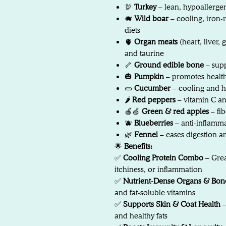
🦃
Turkey
– lean, hypoallergen
🐗
Wild boar
– cooling, iron-r
diets
🫀
Organ meats
(heart, liver, 
and taurine
🦴
Ground edible bone
– supp
🎃
Pumpkin
– promotes healthy
🥒
Cucumber
– cooling and h
🌶️
Red peppers
– vitamin C an
🍎🍏
Green & red apples
– fib
🫐
Blueberries
– anti-inflamm
🌿
Fennel
– eases digestion a
🌟
Benefits:
✅
Cooling Protein Combo
– Grea
itchiness, or inflammation
✅
Nutrient-Dense Organs & Bon
and fat-soluble vitamins
✅
Supports Skin & Coat Health
–
and healthy fats