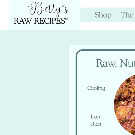
Shop
The 