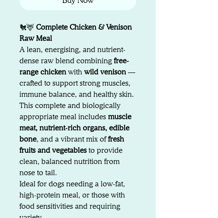
Buy Now
🐔🦌
Complete Chicken & Venison
Raw Meal
A lean, energising, and nutrient-
dense raw blend combining
free-
range chicken
with
wild venison
—
crafted to support strong muscles,
immune balance, and healthy skin.
This complete and biologically
appropriate meal includes
muscle
meat, nutrient-rich organs, edible
bone
, and a vibrant mix of
fresh
fruits and vegetables
to provide
clean, balanced nutrition from
nose to tail.
Ideal for dogs needing a low-fat,
high-protein meal, or those with
food sensitivities and requiring
variety.