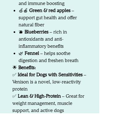
and immune boosting
🍏🍎
Green & red apples
–
support gut health and offer
natural fiber
🫐
Blueberries
– rich in
antioxidants and anti-
inflammatory benefits
🌿
Fennel
– helps soothe
digestion and freshen breath
🌟
Benefits:
✅
Ideal for Dogs with Sensitivities
–
Venison is a novel, low-reactivity
protein
✅
Lean & High-Protein
– Great for
weight management, muscle
support, and active dogs
✅
Supports Skin, Coat & Immunity
– Thanks to essential fatty acids and
antioxidant-rich produce