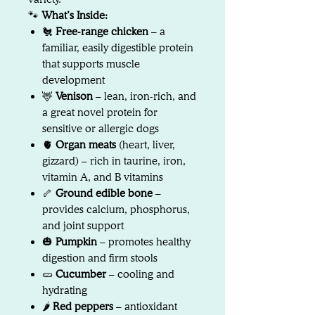
🐾
What’s Inside:
🐔
Free-range chicken
– a
familiar, easily digestible protein
that supports muscle
development
🦌
Venison
– lean, iron-rich, and
a great novel protein for
sensitive or allergic dogs
🫀
Organ meats
(heart, liver,
gizzard) – rich in taurine, iron,
vitamin A, and B vitamins
🦴
Ground edible bone
–
provides calcium, phosphorus,
and joint support
🎃
Pumpkin
– promotes healthy
digestion and firm stools
🥒
Cucumber
– cooling and
hydrating
🌶️
Red peppers
– antioxidant