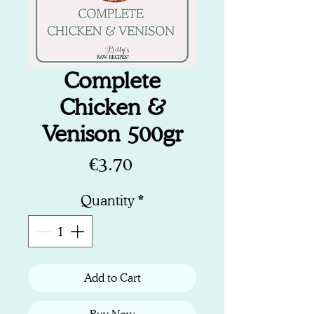
Complete
Chicken &
Venison 500gr
Price
€3.70
Quantity
*
Add to Cart