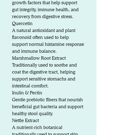
growth factors that help support
gut integrity, immune health, and
recovery from digestive stress.
Quercetin
A natural antioxidant and plant
flavonoid often used to help
support normal histamine response
and immune balance.
Marshmallow Root Extract
Traditionally used to soothe and
coat the digestive tract, helping
support sensitive stomachs and
intestinal comfort.
Inulin & Pectin
Gentle prebiotic fibers that nourish
beneficial gut bacteria and support
healthy stool quality.
Nettle Extract
A nutrient-rich botanical
traditionally used to support skin