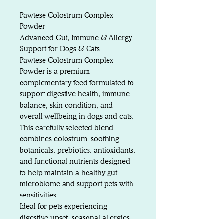
Pawtese Colostrum Complex
Powder
Advanced Gut, Immune & Allergy
Support for Dogs & Cats
Pawtese Colostrum Complex
Powder is a premium
complementary feed formulated to
support digestive health, immune
balance, skin condition, and
overall wellbeing in dogs and cats.
This carefully selected blend
combines colostrum, soothing
botanicals, prebiotics, antioxidants,
and functional nutrients designed
to help maintain a healthy gut
microbiome and support pets with
sensitivities.
Ideal for pets experiencing
digestive upset, seasonal allergies,