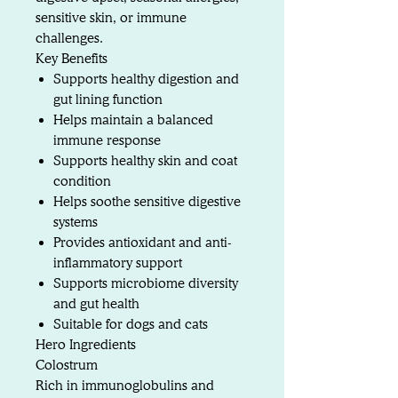
sensitive skin, or immune
challenges.
Key Benefits
Supports healthy digestion and
gut lining function
Helps maintain a balanced
immune response
Supports healthy skin and coat
condition
Helps soothe sensitive digestive
systems
Provides antioxidant and anti-
inflammatory support
Supports microbiome diversity
and gut health
Suitable for dogs and cats
Hero Ingredients
Colostrum
Rich in immunoglobulins and