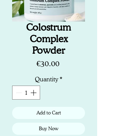
Colostrum
Complex
Powder
Price
€30.00
Quantity
*
Add to Cart
Buy Now