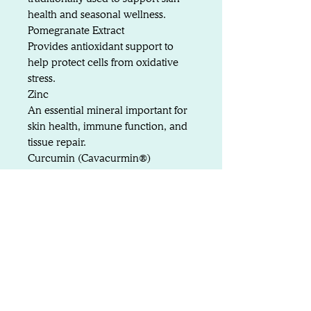
health and seasonal wellness.
Pomegranate Extract
Provides antioxidant support to
help protect cells from oxidative
stress.
Zinc
An essential mineral important for
skin health, immune function, and
tissue repair.
Curcumin (Cavacurmin®)
A highly bioavailable form of
curcumin providing advanced
antioxidant and inflammatory
support.
Composition
Colostrum – 45%
Marshmallow Root Extract –
19%
Quercetin – 10%