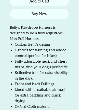
Add to Cart
Buy Now
Betty's Pawdrobe Harness is
designed to be a fully adjustable
Non-Pull Harness.
Custom Betty's design
Handles for training and added
control (perfect for hikes)
Fully adjustable neck and chest
straps, find your dog's perfect fit!
Reflective trim for extra visibility
in the dark
Front and back D-Rings
Lined with breathable air mesh
for extra padding and quick
drying
Oxford Cloth material