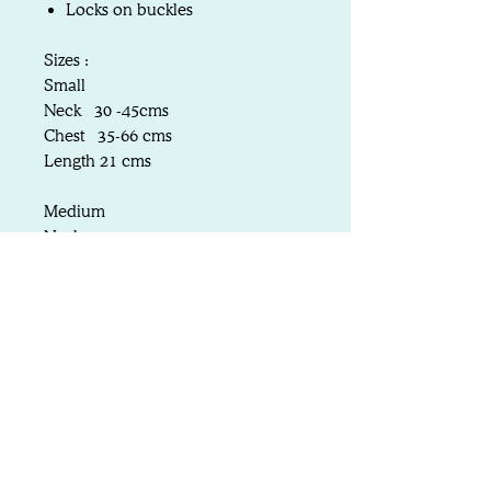
Locks on buckles
Sizes :
Small
Neck 30 -45cms
Chest 35-66 cms
Length 21 cms
Medium
Neck 35-50cms
Chest 40-71 cms
Length 25 cms
Large
Neck 40-60cms
Chest 55-83 cms
Length 30 cms