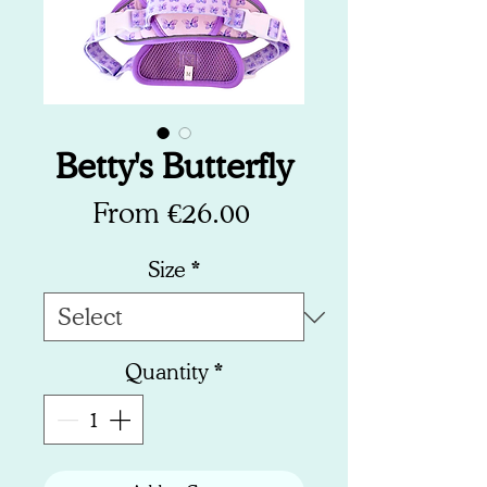
Betty's Butterfly
Sale
From
€26.00
Price
Size
*
Quantity
*